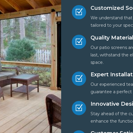
Customized So
Z
We understand that 
tailored to your spe
Quality Materia
Z
Our patio screens are
last, withstand the
space.
Expert Installa
Z
Our experienced team
guarantee a perfect f
Innovative Des
Z
Stay ahead of the cu
enhance the function