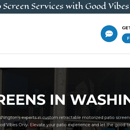
o Screen
Services
with Good Vibes
GE

F
REENS IN WASH
hington’s experts in custom retractable motorized patio screens
od Vibes Only. Elevate your patio experience and let the good tim