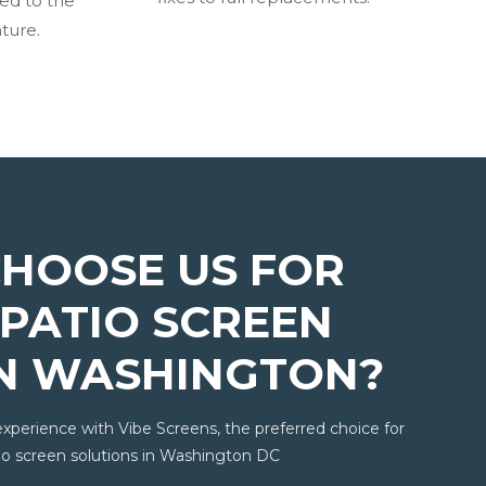
ted to the
ture.
HOOSE US FOR
PATIO SCREEN
IN WASHINGTON?
experience with Vibe Screens, the preferred choice for
o screen solutions in Washington DC