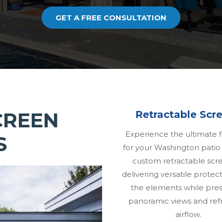
GET A FREE CONSULTATION
CREEN
Retractable Scr
Experience the ultimate fl
S
for your Washington patio
custom retractable sc
delivering versatile protec
the elements while pres
panoramic views and ref
airflow.