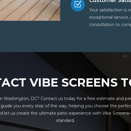
Customer Satis
Z
Your satisfaction is
exceptional service,
consultation to comp
ACT VIBE SCREENS 
n Washington, DC? Contact us today for a free estimate and pers
o guide you every step of the way, helping you choose the perfec
 let us create the ultimate patio experience with Vibe Scree
standard.