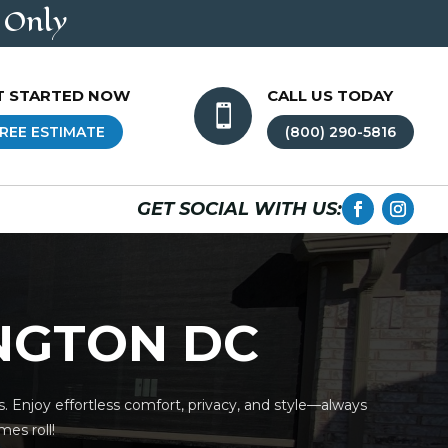
 Only
T STARTED NOW
CALL US TODAY

REE ESTIMATE
(800) 290-5816
GET SOCIAL WITH US:
INGTON DC
. Enjoy effortless comfort, privacy, and style—always
es roll!