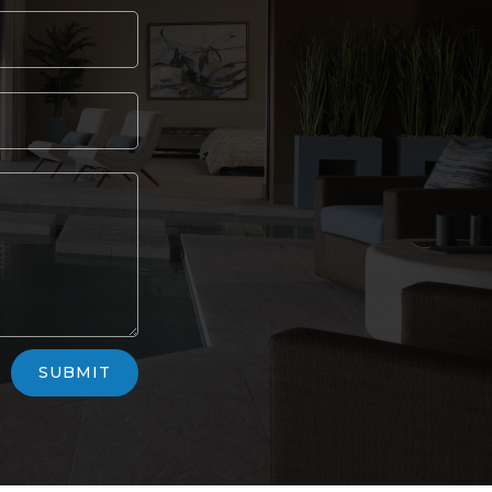
SUBMIT