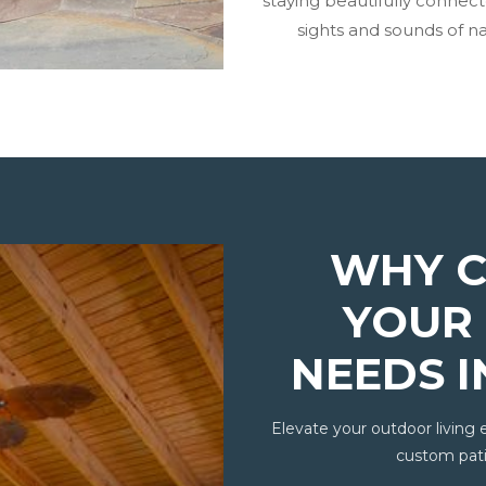
staying beautifully connec
sights and sounds of na
WHY C
YOUR 
NEEDS 
Elevate your outdoor living 
custom pati