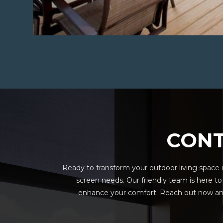
CONT
Ready to transform your outdoor living space i
screen needs. Our friendly team is here t
enhance your comfort. Reach out now and