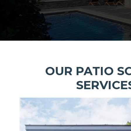
OUR PATIO S
SERVICE