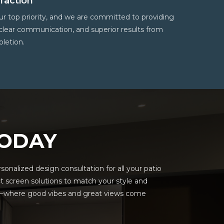
faction
 our top priority, and we are committed to providing
 clear communication, and superior results from
letion.
TODAY
onalized design consultation for all your patio
t screen solutions to match your style and
ns—where good vibes and great views come