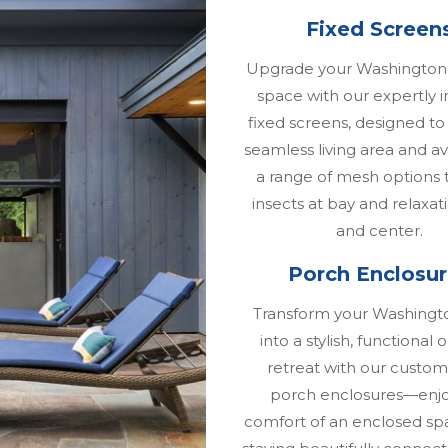
Fixed Screen
Upgrade your Washington
space with our expertly i
fixed screens, designed to
seamless living area and av
a range of mesh options 
insects at bay and relaxat
and center.
Porch Enclosu
Transform your Washingt
into a stylish, functional
retreat with our custom
porch enclosures—enjo
comfort of an enclosed sp