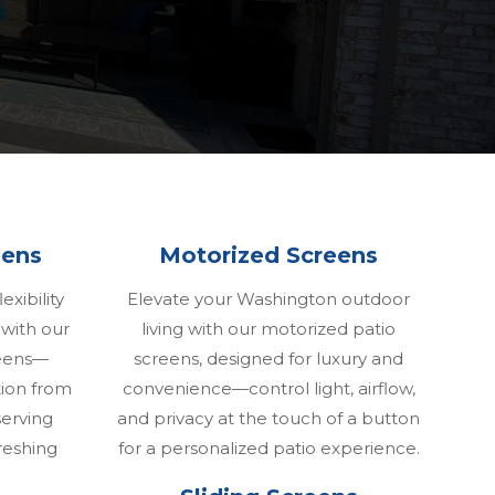
eens
Motorized Screens
exibility
Elevate your Washington outdoor
 with our
living with our motorized patio
reens—
screens, designed for luxury and
tion from
convenience—control light, airflow,
erving
and privacy at the touch of a button
reshing
for a personalized patio experience.