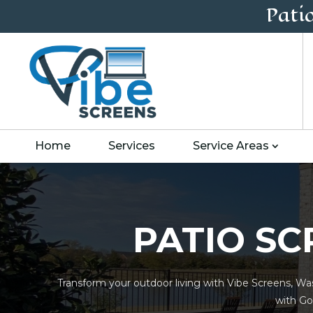
Pati
Home
Services
Service Areas
PATIO SC
Transform your outdoor living with Vibe Screens, Was
with Go