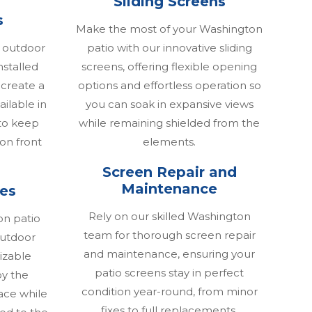
Sliding Screens
s
Make the most of your Washington
 outdoor
patio with our innovative sliding
nstalled
screens, offering flexible opening
 create a
options and effortless operation so
ailable in
you can soak in expansive views
to keep
while remaining shielded from the
ion front
elements.
Screen Repair and
Maintenance
res
Rely on our skilled Washington
on patio
team for thorough screen repair
 outdoor
and maintenance, ensuring your
izable
patio screens stay in perfect
y the
condition year-round, from minor
ace while
fixes to full replacements.