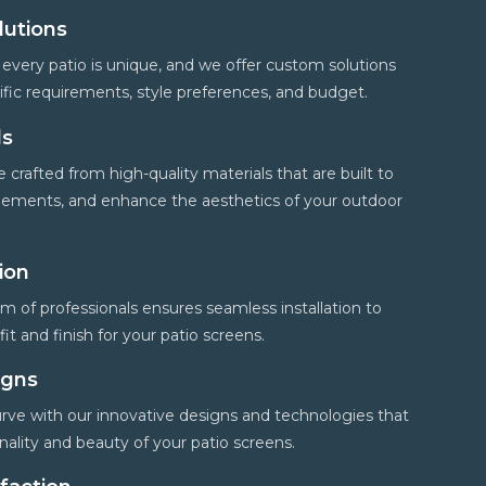
lutions
every patio is unique, and we offer custom solutions
cific requirements, style preferences, and budget.
ls
 crafted from high-quality materials that are built to
 elements, and enhance the aesthetics of your outdoor
tion
 of professionals ensures seamless installation to
it and finish for your patio screens.
igns
rve with our innovative designs and technologies that
ality and beauty of your patio screens.