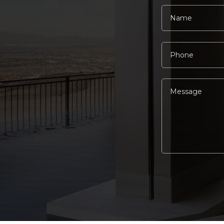
Alternative: