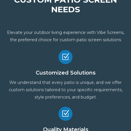
NEEDS
Elevate your outdoor living experience with Vibe Screens,
the preferred choice for custom patio screen solutions
Z
Customized Solutions
We understand that every patio is unique, and we offer
custom solutions tailored to your specific requirements,
style preferences, and budget.
Z
Quality Materials