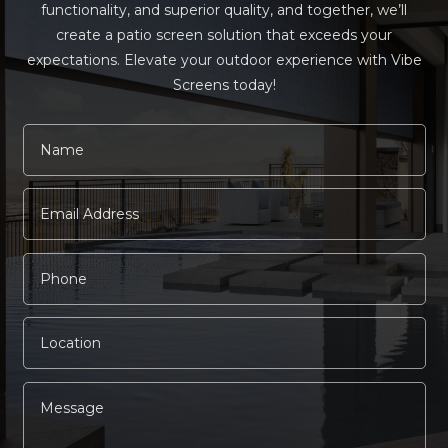
functionality, and superior quality, and together, we’ll
create a patio screen solution that exceeds your
expectations. Elevate your outdoor experience with Vibe
Screens today!