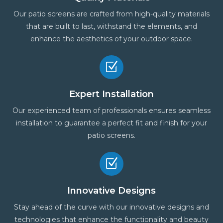
Our patio screens are crafted from high-quality materials
that are built to last, withstand the elements, and
enhance the aesthetics of your outdoor space.
Z
Expert Installation
Our experienced team of professionals ensures seamless
installation to guarantee a perfect fit and finish for your
patio screens.
Z
Innovative Designs
Stay ahead of the curve with our innovative designs and
technologies that enhance the functionality and beauty