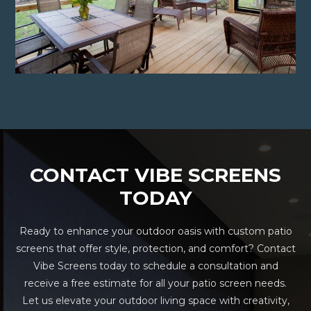
CONTACT VIBE SCREENS
TODAY
Ready to enhance your outdoor oasis with custom patio
screens that offer style, protection, and comfort? Contact
Vibe Screens today to schedule a consultation and
receive a free estimate for all your patio screen needs.
Let us elevate your outdoor living space with creativity,