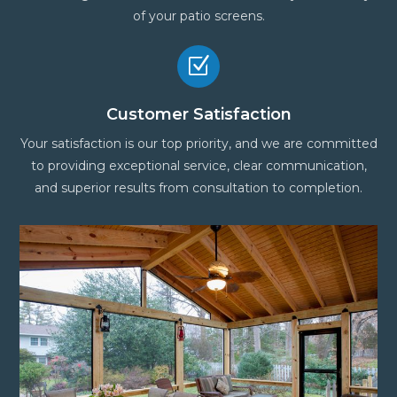
of your patio screens.
Z
Customer Satisfaction
Your satisfaction is our top priority, and we are committed
to providing exceptional service, clear communication,
and superior results from consultation to completion.