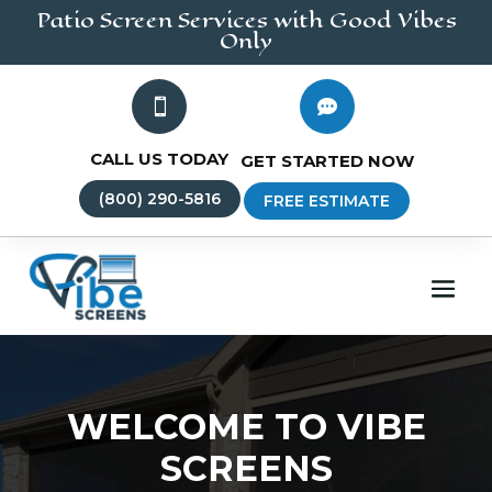
Patio Screen
Services
with Good Vibes
Only


CALL US TODAY
GET STARTED NOW
(800) 290-5816
FREE ESTIMATE
WELCOME TO VIBE
SCREENS