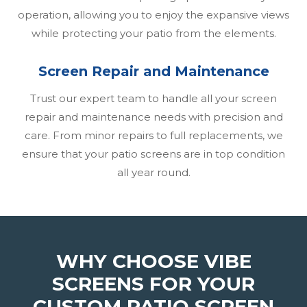
operation, allowing you to enjoy the expansive views
while protecting your patio from the elements.
Screen Repair and Maintenance
Trust our expert team to handle all your screen
repair and maintenance needs with precision and
care. From minor repairs to full replacements, we
ensure that your patio screens are in top condition
all year round.
WHY CHOOSE VIBE
SCREENS FOR YOUR
CUSTOM PATIO SCREEN