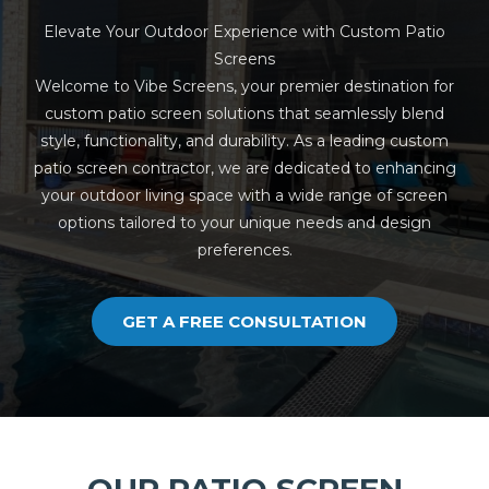
Elevate Your Outdoor Experience with Custom Patio
Screens
Welcome to Vibe Screens, your premier destination for
custom patio screen solutions that seamlessly blend
style, functionality, and durability. As a leading custom
patio screen contractor, we are dedicated to enhancing
your outdoor living space with a wide range of screen
options tailored to your unique needs and design
preferences.
GET A FREE CONSULTATION
OUR PATIO SCREEN