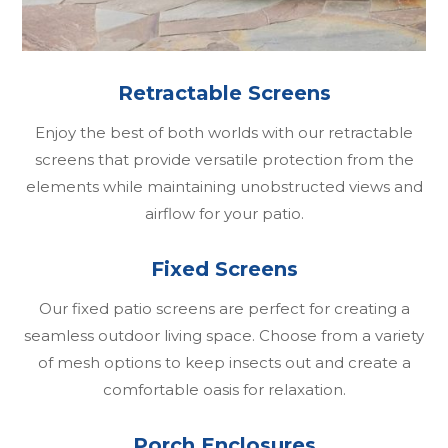
Retractable Screens
Enjoy the best of both worlds with our retractable
screens that provide versatile protection from the
elements while maintaining unobstructed views and
airflow for your patio.
Fixed Screens
Our fixed patio screens are perfect for creating a
seamless outdoor living space. Choose from a variety
of mesh options to keep insects out and create a
comfortable oasis for relaxation.
Porch Enclosures