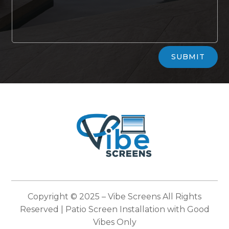
Alternative:
SUBMIT
Copyright © 2025 –
Vibe Screens
All Rights
Reserved | Patio Screen Installation with Good
Vibes Only