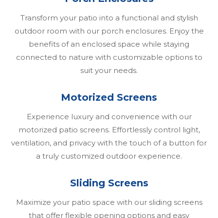
Transform your patio into a functional and stylish
outdoor room with our porch enclosures. Enjoy the
benefits of an enclosed space while staying
connected to nature with customizable options to
suit your needs.
Motorized Screens
Experience luxury and convenience with our
motorized patio screens. Effortlessly control light,
ventilation, and privacy with the touch of a button for
a truly customized outdoor experience.
Sliding Screens
Maximize your patio space with our sliding screens
that offer flexible opening options and easy