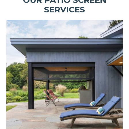
SERVICES